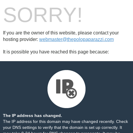
SORRY!
If you are the owner of this website, please contact your
hosting provider:
webmaster@thepolopaparazzi.com
It is possible you have reached this page because:
The IP address has changed.
The IP address for this domain may have changed recently. Check
your DNS settings to verify that the domain is set up correctly. It