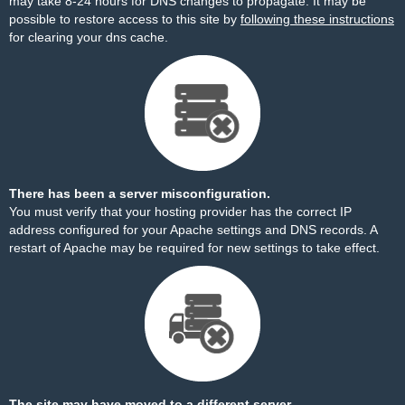
may take 8-24 hours for DNS changes to propagate. It may be
possible to restore access to this site by
following these instructions
for clearing your dns cache.
There has been a server misconfiguration.
You must verify that your hosting provider has the correct IP
address configured for your Apache settings and DNS records. A
restart of Apache may be required for new settings to take effect.
The site may have moved to a different server.